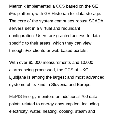
Metronik implemented a
CCS
based on the GE
iFix platform, with GE Historian for data storage.
The core of the system comprises robust SCADA
servers set in a virtual and redundant
configuration. Users are granted access to data
specific to their areas, which they can view
through iFix clients or web-based portals.
With over 85,000 measurements and 10,000
alarms being processed, the
CCS
at UKC
Ljubljana is among the largest and most advanced
systems of its kind in Slovenia and Europe.
MePIS Energy
monitors an additional 760 data
points related to energy consumption, including
electricity, water, heating, cooling, steam and