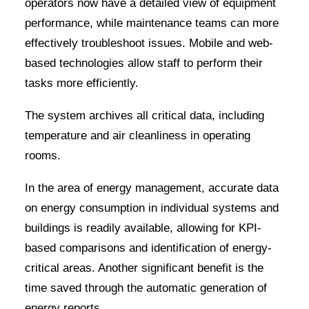
operators now have a detailed view of equipment
performance, while maintenance teams can more
effectively troubleshoot issues. Mobile and web-
based technologies allow staff to perform their
tasks more efficiently.
The system archives all critical data, including
temperature and air cleanliness in operating
rooms.
In the area of energy management, accurate data
on energy consumption in individual systems and
buildings is readily available, allowing for KPI-
based comparisons and identification of energy-
critical areas. Another significant benefit is the
time saved through the automatic generation of
energy reports.