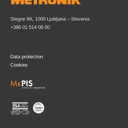
Stegne 9A, 1000 Ljubljana – Slovenia
+386 01 514 08 00
Data protection
Cookies