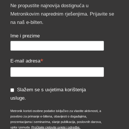
Ne propustite najnovija dostignuća u
Metronikovim naprednim rješenjima. Prijavite se
na naš e-bilten.
Ime i prezime
*
E-mail adresa
Slažem se s uvjetima korištenja
usluge.
Metronik koristi osobne podatke isključivo za vlastite aktivnosti, a
posebno za primanje e-biltena, obavijesti o događajima,
prezentacijama i seminarima, slanje publikacija, poslovnih darova,
upita i ponuda.
Pročitajte cjelovite uvjete i odredbe.