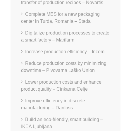
transfer of production recipes – Novartis
Complete MES for a new packaging
center in Turda, Romania – Stada
Digitalize production processes to create
a smart factory – Marifarm
Increase production efficiency – Incom
Reduce production costs by minimizing
downtime – Pivovarna Laško Union
Lower production costs and enhance
product quality – Cinkarna Celje
Improve efficiency in discrete
manufacturing – Danfoss
Build an eco-friendly, smart building –
IKEA Ljubljana