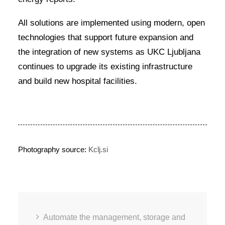
All solutions are implemented using modern, open
technologies that support future expansion and
the integration of new systems as UKC Ljubljana
continues to upgrade its existing infrastructure
and build new hospital facilities.
Photography source:
Kclj.si
Automate the management, storage and