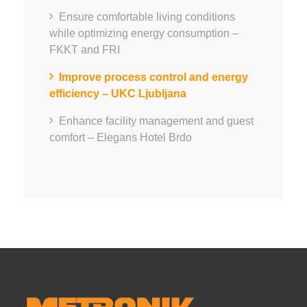
Ensure comfortable living conditions
while optimizing energy consumption –
FKKT and FRI
Improve process control and energy
efficiency – UKC Ljubljana
Enhance facility management and guest
comfort – Elegans Hotel Brdo