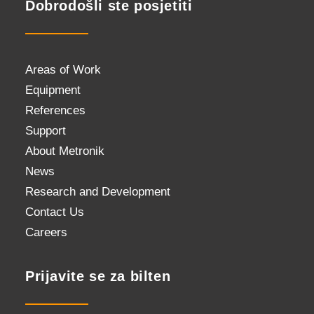
Dobrodošli ste posjetiti
Areas of Work
Equipment
References
Support
About Metronik
News
Research and Development
Contact Us
Careers
Prijavite se za bilten