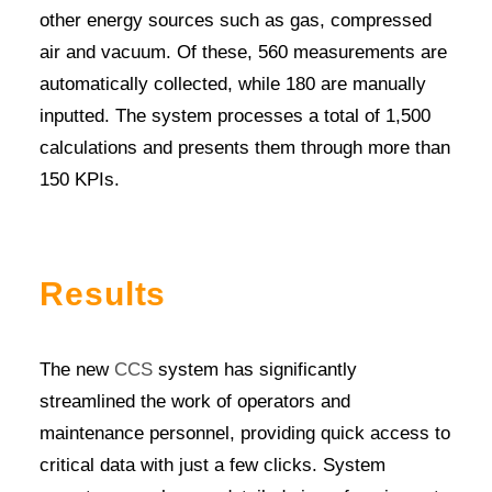
other energy sources such as gas, compressed
air and vacuum. Of these, 560 measurements are
automatically collected, while 180 are manually
inputted. The system processes a total of 1,500
calculations and presents them through more than
150 KPIs.
Results
The new
CCS
system has significantly
streamlined the work of operators and
maintenance personnel, providing quick access to
critical data with just a few clicks. System