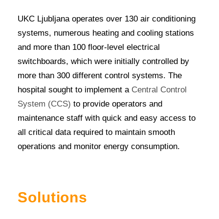
UKC Ljubljana operates over 130 air conditioning
systems, numerous heating and cooling stations
and more than 100 floor-level electrical
switchboards, which were initially controlled by
more than 300 different control systems. The
hospital sought to implement a
Central Control
System (CCS)
to provide operators and
maintenance staff with quick and easy access to
all critical data required to maintain smooth
operations and monitor energy consumption.
Solutions