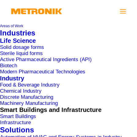
Areas of Work
Industries
Life Science
Solid dosage forms
Sterile liquid forms
Active Pharmaceutical Ingredients (API)
Biotech
Modern Pharmaceutical Technologies
Industry
Food & Beverage Industry
Chemical Industry
Discrete Manufacturing
UKC LJUBLJANA
Machinery Manufacturing
Smart Buildings and Infrastructure
Smart Buildings
Infrastructure
Solutions