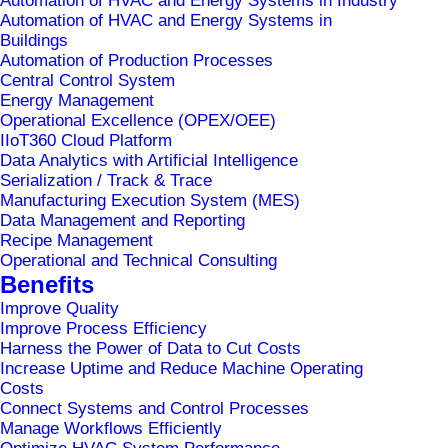
Automation of HVAC and Energy Systems in Industry
Automation of HVAC and Energy Systems in
Buildings
Automation of Production Processes
Central Control System
Energy Management
Operational Excellence (OPEX/OEE)
IIoT360 Cloud Platform
Data Analytics with Artificial Intelligence
Serialization / Track & Trace
Manufacturing Execution System (MES)
Data Management and Reporting
Recipe Management
Operational and Technical Consulting
Home
UKC Ljubljana
Benefits
Improve Quality
Improve Process Efficiency
Harness the Power of Data to Cut Costs
Increase Uptime and Reduce Machine Operating
Costs
Connect Systems and Control Processes
Manage Workflows Efficiently