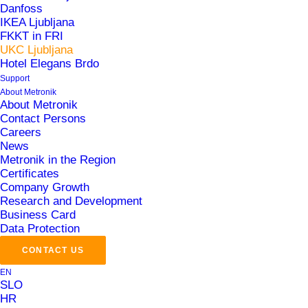
Danfoss
IKEA Ljubljana
Central Control System (CCS)
FKKT in FRI
Automation of HVAC and Energy Systems in
UKC Ljubljana
Hotel Elegans Brdo
Buildings
Support
MePIS Energy
About Metronik
About Metronik
Contact Persons
Area
Careers
News
Metronik in the Region
Smart Buildings
Certificates
Company Growth
Research and Development
Business Card
Data Protection
CONTACT US
EN
Challenges
SLO
HR