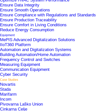
Optimize HVAC System Performance
Ensure Data Integrity
Ensure Smooth Operations
Ensure Compliance with Regulations and Standards
Ensure Production Traceability
Ensure Comfort in Living Conditions
The University Medical Center Ljubljana (UKC
Reduce Energy Consumption
Ljubljana) is the largest and most prestigious
Equipment
MePIS Advanced Digitalization Solutions
medical institution in Slovenia. Its operations span
IIoT360 Platform
25 hospitals and clinics in Ljubljana, each
Automation and Digitalization Systems
Building Automation/Home Automation
requiring reliable conditions for operating rooms,
Frequency Control and Switches
medical gases, uninterrupted energy supply, and
Measuring Equipment
Communication Equipment
more. Efficient energy consumption and cost
Cyber Security
management are also essential for the seamless
Case Studies
Novartis
functioning of the entire organization.
Stada
Marifarm
Incom
Pivovarna Laško Union
Solutions
Cinkarna Celje