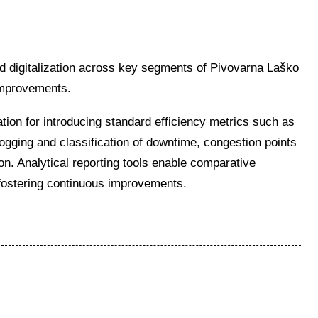
d digitalization across key segments of Pivovarna Laško
improvements.
ation for introducing standard efficiency metrics such as
gging and classification of downtime, congestion points
on. Analytical reporting tools enable comparative
 fostering continuous improvements.