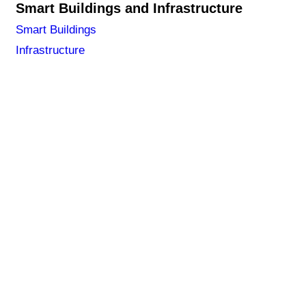
Smart Buildings and Infrastructure
Smart Buildings
Infrastructure
NA LAŠKO 