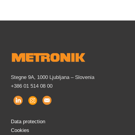
Stegne 9A, 1000 Ljubljana – Slovenia
+386 01 514 08 00
Data protection
Cookies