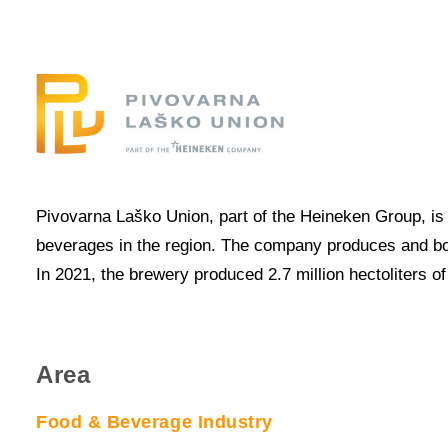
Pivovarna Laško Union, part of the Heineken Group, is 
beverages in the region. The company produces and bottl
In 2021, the brewery produced 2.7 million hectoliters 
Area
Food & Beverage Industry