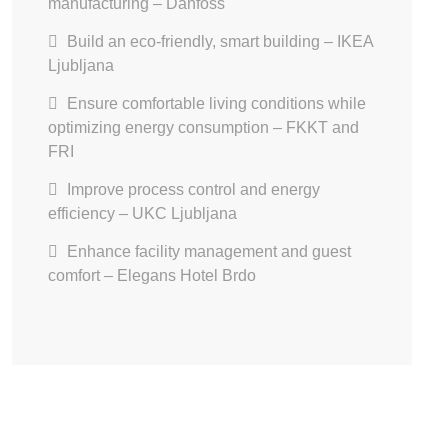
manufacturing – Danfoss
Build an eco-friendly, smart building – IKEA
Ljubljana
Ensure comfortable living conditions while
optimizing energy consumption – FKKT and
FRI
Improve process control and energy
efficiency – UKC Ljubljana
Enhance facility management and guest
comfort – Elegans Hotel Brdo