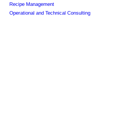
Recipe Management
Operational and Technical Consulting
UNION