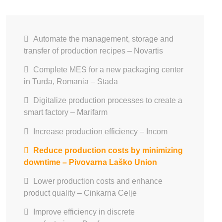
Automate the management, storage and
transfer of production recipes – Novartis
Complete MES for a new packaging center
in Turda, Romania – Stada
Digitalize production processes to create a
smart factory – Marifarm
Increase production efficiency – Incom
Reduce production costs by minimizing
downtime – Pivovarna Laško Union
Lower production costs and enhance
product quality – Cinkarna Celje
Improve efficiency in discrete