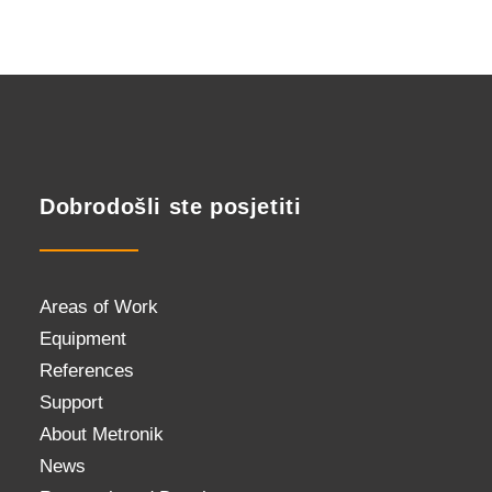
Dobrodošli ste posjetiti
Areas of Work
Equipment
References
Support
About Metronik
News