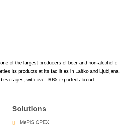
one of the largest producers of beer and non-alcoholic
es its products at its facilities in Laško and Ljubljana.
of beverages, with over 30% exported abroad.
Solutions
MePIS OPEX