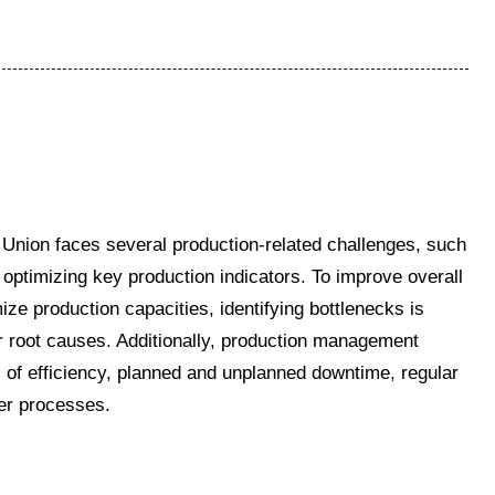
nion faces several production-related challenges, such
 optimizing key production indicators. To improve overall
ize production capacities, identifying bottlenecks is
eir root causes. Additionally, production management
s of efficiency, planned and unplanned downtime, regular
her processes.