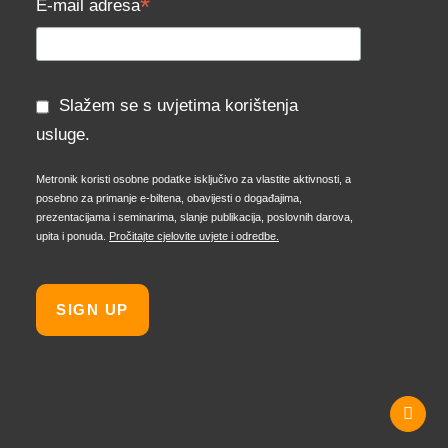
*
E-mail adresa
Slažem se s uvjetima korištenja
usluge.
Metronik koristi osobne podatke isključivo za vlastite aktivnosti, a
posebno za primanje e-biltena, obavijesti o događajima,
prezentacijama i seminarima, slanje publikacija, poslovnih darova,
upita i ponuda.
Pročitajte cjelovite uvjete i odredbe.