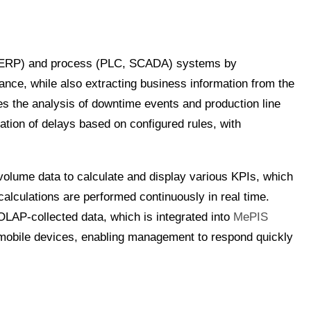
 (ERP) and process (PLC, SCADA) systems by
ance, while also extracting business information from the
tes the analysis of downtime events and production line
cation of delays based on configured rules, with
olume data to calculate and display various KPIs, which
calculations are performed continuously in real time.
OLAP-collected data, which is integrated into
MePIS
 mobile devices, enabling management to respond quickly