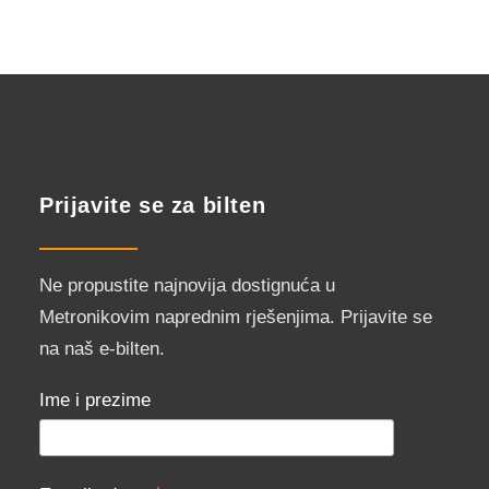
Prijavite se za bilten
Ne propustite najnovija dostignuća u
Metronikovim naprednim rješenjima. Prijavite se
na naš e-bilten.
Ime i prezime