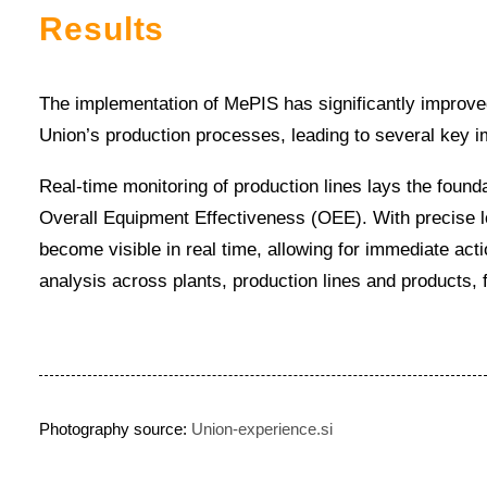
Results
The implementation of MePIS has significantly improve
Union’s production processes, leading to several key 
Real-time monitoring of production lines lays the found
Overall Equipment Effectiveness (OEE). With precise lo
become visible in real time, allowing for immediate acti
analysis across plants, production lines and products,
Photography source:
Union-experience.si