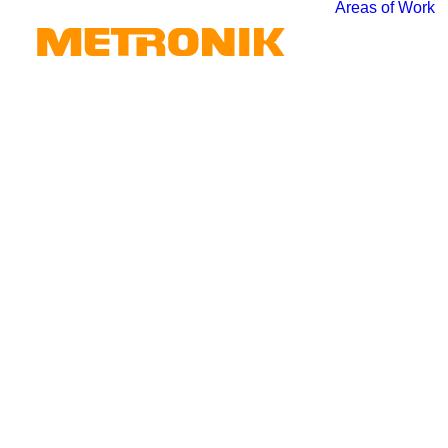
Areas of Work