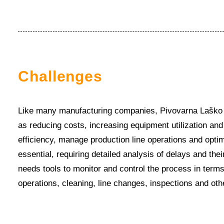
Challenges
Like many manufacturing companies, Pivovarna Laško U
as reducing costs, increasing equipment utilization and
efficiency, manage production line operations and optim
essential, requiring detailed analysis of delays and th
needs tools to monitor and control the process in term
operations, cleaning, line changes, inspections and ot