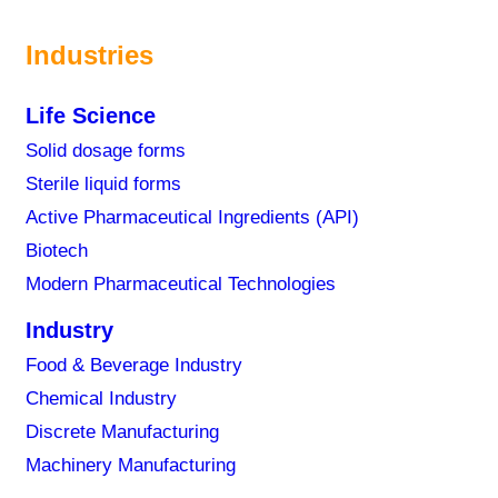
Industries
Life Science
Solid dosage forms
Sterile liquid forms
Active Pharmaceutical Ingredients (API)
Biotech
Modern Pharmaceutical Technologies
Industry
Food & Beverage Industry
Chemical Industry
Discrete Manufacturing
Machinery Manufacturing