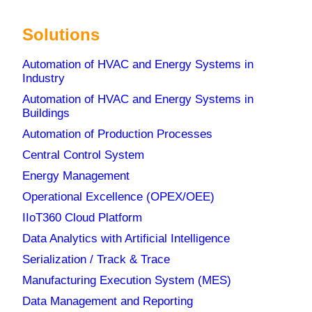
Solutions
Automation of HVAC and Energy Systems in
Industry
Automation of HVAC and Energy Systems in
Buildings
Automation of Production Processes
Central Control System
Energy Management
Operational Excellence (OPEX/OEE)
IIoT360 Cloud Platform
Data Analytics with Artificial Intelligence
Serialization / Track & Trace
Manufacturing Execution System (MES)
Data Management and Reporting