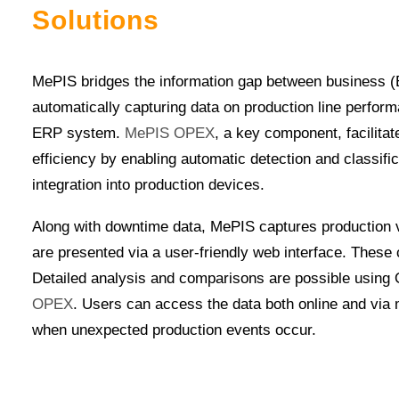
Solutions
MePIS bridges the information gap between business
automatically capturing data on production line perform
ERP system.
MePIS OPEX
, a key component, facilita
efficiency by enabling automatic detection and classifi
integration into production devices.
Along with downtime data, MePIS captures production v
are presented via a user-friendly web interface. These 
Detailed analysis and comparisons are possible using 
OPEX
. Users can access the data both online and via
when unexpected production events occur.