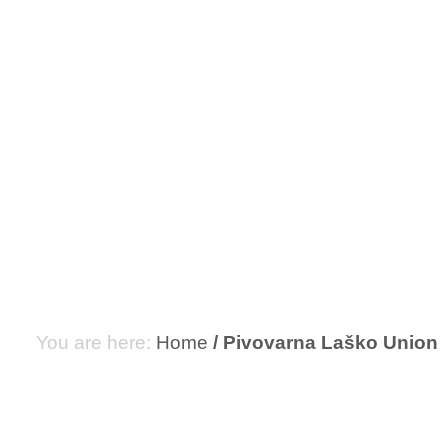
PIVOVAR
Home
Pivovarna Laško Union