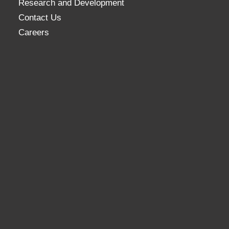
Research and Development
Contact Us
Careers