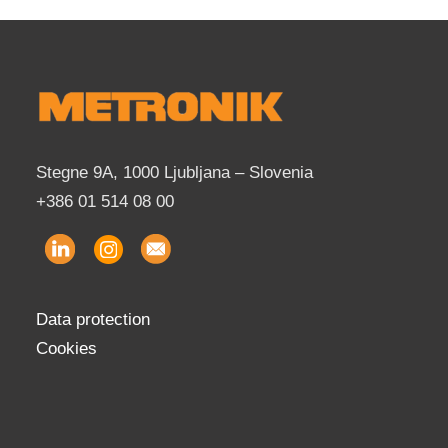
Stegne 9A, 1000 Ljubljana – Slovenia
+386 01 514 08 00
Data protection
Cookies