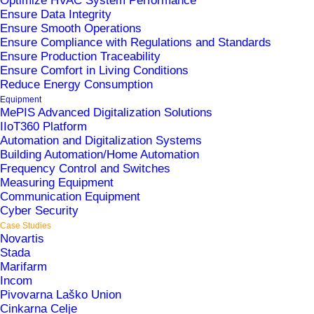
Optimize HVAC System Performance
Ensure Data Integrity
Ensure Smooth Operations
Ensure Compliance with Regulations and Standards
Ensure Production Traceability
Ensure Comfort in Living Conditions
Reduce Energy Consumption
Equipment
IKEA Ljubljana spans 22,000 square meters of
MePIS Advanced Digitalization Solutions
retail space, offering more than 9,500 home
IIoT360 Platform
Automation and Digitalization Systems
furnishing products at affordable prices.
Building Automation/Home Automation
Frequency Control and Switches
Measuring Equipment
Communication Equipment
Solutions
Cyber Security
Case Studies
Novartis
Central Control System (CCS)
Stada
Marifarm
Incom
Area
Pivovarna Laško Union
Cinkarna Celje