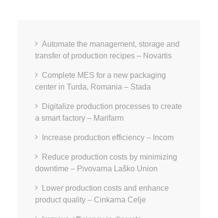
Automate the management, storage and
transfer of production recipes – Novartis
Complete MES for a new packaging
center in Turda, Romania – Stada
Digitalize production processes to create
a smart factory – Marifarm
Increase production efficiency – Incom
Reduce production costs by minimizing
downtime – Pivovarna Laško Union
Lower production costs and enhance
product quality – Cinkarna Celje