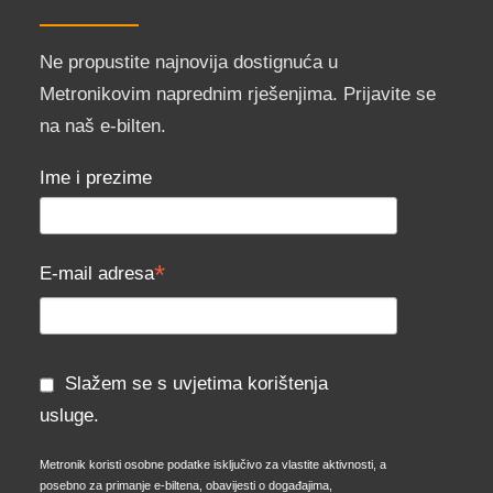
Ne propustite najnovija dostignuća u
Metronikovim naprednim rješenjima. Prijavite se
na naš e-bilten.
Ime i prezime
*
E-mail adresa
Slažem se s uvjetima korištenja
usluge.
Metronik koristi osobne podatke isključivo za vlastite aktivnosti, a
posebno za primanje e-biltena, obavijesti o događajima,