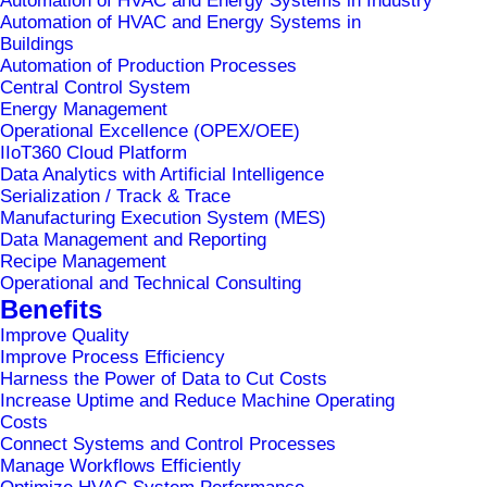
Automation of HVAC and Energy Systems in Industry
Automation of HVAC and Energy Systems in
Buildings
Automation of Production Processes
Central Control System
Energy Management
Operational Excellence (OPEX/OEE)
IIoT360 Cloud Platform
Data Analytics with Artificial Intelligence
Serialization / Track & Trace
Manufacturing Execution System (MES)
Data Management and Reporting
Recipe Management
Operational and Technical Consulting
Home
IKEA Ljubljana
Benefits
Improve Quality
Improve Process Efficiency
Harness the Power of Data to Cut Costs
Increase Uptime and Reduce Machine Operating
Costs
Connect Systems and Control Processes
Manage Workflows Efficiently