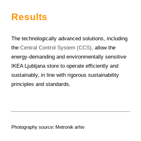
Results
The technologically advanced solutions, including
the
Central Control System (CCS),
allow the
energy-demanding and environmentally sensitive
IKEA Ljubljana store to operate efficiently and
sustainably, in line with rigorous sustainability
principles and standards.
Photography source: Metronik arhiv