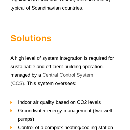
typical of Scandinavian countries.
Solutions
A high level of system integration is required for
sustainable and efficient building operation,
managed by a
Central Control System
(CCS).
This system oversees:
Indoor air quality based on CO2 levels
Groundwater energy management (two well
pumps)
Control of a complex heating/cooling station