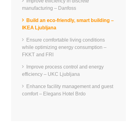
Improve efficiency in discrete
manufacturing – Danfoss
Build an eco-friendly, smart building –
IKEA Ljubljana
Ensure comfortable living conditions
while optimizing energy consumption –
FKKT and FRI
Improve process control and energy
efficiency – UKC Ljubljana
Enhance facility management and guest
comfort – Elegans Hotel Brdo