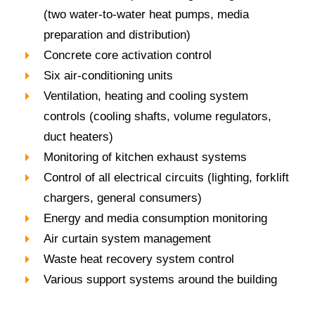
(two water-to-water heat pumps, media
preparation and distribution)
Concrete core activation control
Six air-conditioning units
Ventilation, heating and cooling system
controls (cooling shafts, volume regulators,
duct heaters)
Monitoring of kitchen exhaust systems
Control of all electrical circuits (lighting, forklift
chargers, general consumers)
Energy and media consumption monitoring
Air curtain system management
Waste heat recovery system control
Various support systems around the building