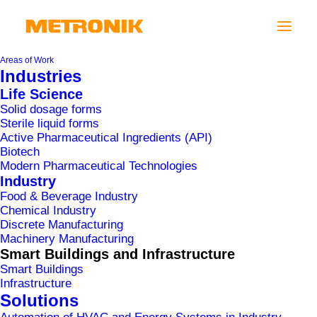
Areas of Work
Industries
Life Science
Solid dosage forms
Sterile liquid forms
Active Pharmaceutical Ingredients (API)
Biotech
Modern Pharmaceutical Technologies
Industry
Food & Beverage Industry
Chemical Industry
Discrete Manufacturing
IKEA LJUBLJANA
Machinery Manufacturing
Smart Buildings and Infrastructure
Smart Buildings
Infrastructure
Solutions