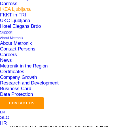
Danfoss
Buildings
IKEA Ljubljana
FKKT in FRI
UKC Ljubljana
Hotel Elegans Brdo
Support
About Metronik
About Metronik
Contact Persons
Careers
Challenges
News
Metronik in the Region
Certificates
Company Growth
The project involved strict adherence to internal
Research and Development
norms and BREEAM certification, utilizing
Business Card
advanced technologies not commonly found in the
Data Protection
region. These include concrete core activation,
CONTACT US
passive cooling with groundwater, heating and
EN
SLO
cooling via thermal shafts and air quality
HR
regulation in individual rooms, methods mainly