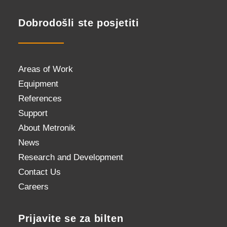
Dobrodošli ste posjetiti
Areas of Work
Equipment
References
Support
About Metronik
News
Research and Development
Contact Us
Careers
Prijavite se za bilten