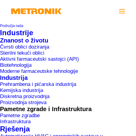
Područja rada
Industrije
Znanost o životu
Čvrsti oblici doziranja
Sterilni tekući oblici
“In 2020 we
Aktivni farmaceutski sastojci (API)
remain
Biotehnologija
Moderne farmaceutske tehnologije
active in
Industrija
process
Prehrambena i pićarska industrija
automation
Kemijska industrija
Diskretna proizvodnja
and
Proizvodnja strojeva
digitalisation
Pametne zgrade i Infrastruktura
in industry,
Pametne zgradbe
Infrastruktura
smart
Rješenja
buildings and