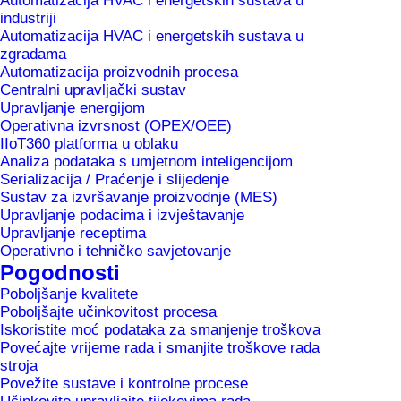
Automatizacija HVAC i energetskih sustava u
industriji
Automatizacija HVAC i energetskih sustava u
Foto: Jure Makovec
zgradama
infrastructure.
Automatizacija proizvodnih procesa
Centralni upravljački sustav
Upravljanje energijom
After a very successful previous year we see the
Operativna izvrsnost (OPEX/OEE)
options for further growing especially in IoT-
IIoT360 platforma u oblaku
systems and solutions for digitalisation within the
Analiza podataka s umjetnom inteligencijom
Serializacija / Praćenje i slijeđenje
MePIS family. These follow the principles of
Sustav za izvršavanje proizvodnje (MES)
Industry 4.0 and allow companies to increase
Upravljanje podacima i izvještavanje
Upravljanje receptima
productivity, reduce costs and optimise
Operativno i tehničko savjetovanje
processes.
Pogodnosti
Poboljšanje kvalitete
We continue intense investment activities into the
Poboljšajte učinkovitost procesa
Iskoristite moć podataka za smanjenje troškova
further development of our own solutions within
Povećajte vrijeme rada i smanjite troškove rada
the MePIS family where we introduce artificial
stroja
Povežite sustave i kontrolne procese
intelligence and machine learning. We remain