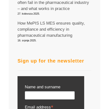
often fail in the pharmaceutical industry
– and what works in practice
27. kolovoza 2025.
How MePIS LS MES ensures quality,
compliance and efficiency in
pharmaceutical manufacturing
16. srpnja 2025.
Sign up for the newsletter
Name and surname
*
Email address