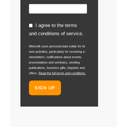
I agree to the terms
and conditions of service.
Metronik uses personal data solely for its
own activities, particularly for receiving e-
newsletters, notifications about events,
presentations and seminars, sending
publications, business gifts, inquiries and
offers.
Read the full terms and conditions.