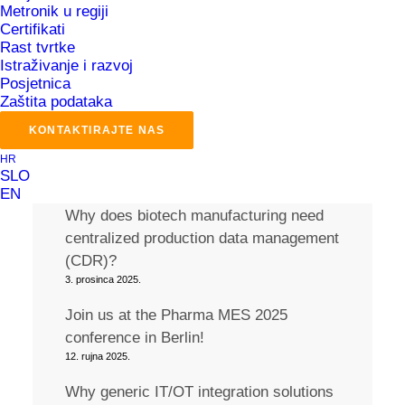
Metronik u regiji
Certifikati
Rast tvrtke
Istraživanje i razvoj
News
Posjetnica
Zaštita podataka
KONTAKTIRAJTE NAS
Metronik Becomes Dream Report
HR
Golden Distributor for Southeast Europe
SLO
12. ožujka 2026.
EN
Why does biotech manufacturing need
centralized production data management
(CDR)?
3. prosinca 2025.
Join us at the Pharma MES 2025
conference in Berlin!
12. rujna 2025.
Why generic IT/OT integration solutions