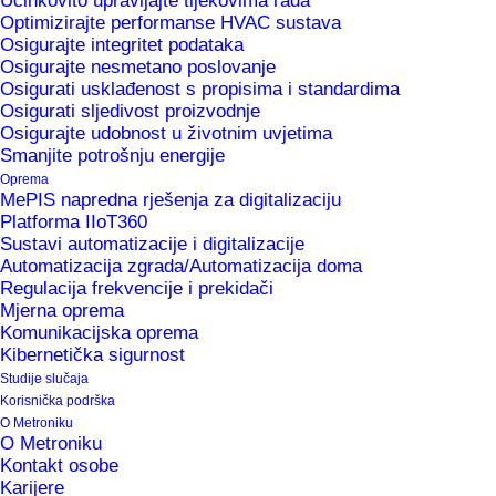
Učinkovito upravljajte tijekovima rada
active in the same markets as before, and we
Optimizirajte performanse HVAC sustava
wish to improve our recognition and presence in
Osigurajte integritet podataka
Osigurajte nesmetano poslovanje
foreign markets in 2020”, says Dr Saša Sokolić,
Osigurati usklađenost s propisima i standardima
member of the Management Board of Metronik.
Osigurati sljedivost proizvodnje
Osigurajte udobnost u životnim uvjetima
Smanjite potrošnju energije
“Our solutions help manufacturing companies to
Oprema
improve process controls and optimise
MePIS napredna rješenja za digitalizaciju
Platforma IIoT360
processes, increase efficiency and productivity,
Sustavi automatizacije i digitalizacije
ensure transparency of events in production,
Automatizacija zgrada/Automatizacija doma
Regulacija frekvencije i prekidači
improve agility and flexibility, increase product
Mjerna oprema
quality and safety, reduce energy consumption
Komunikacijska oprema
and the number of errors and jams, reduce
Kibernetička sigurnost
Studije slučaja
paperwork and decrease costs. “
Korisnička podrška
O Metroniku
Published in the Časnik Finance magazine,
O Metroniku
Kontakt osobe
20/01/2020
Karijere