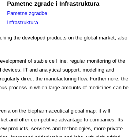
Pametne zgrade i Infrastruktura
arm.SI programme, which connects the top-level
Pametne zgradbe
s a consortium partner.
The main goal of the
Infrastruktura
reproducible biomedicine manufacturing processes. The
nching the developed products on the global market, also
velopment of stable cell line, regular monitoring of the
evices, IT and analytical support, modelling and
 regularly direct the manufacturing flow. Furthermore, the
ous process in which large amounts of medicines can be
venia on the biopharmaceutical global map; it will
arket and offer competitive advantage to companies. Its
 new products, services and technologies, more private