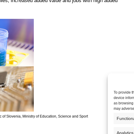
es, increased added value and jobs with high added
To provide t
device infor
as browsing 
may adversel
of Slovenia, Ministry of Education, Science and Sport
Function
Analytics