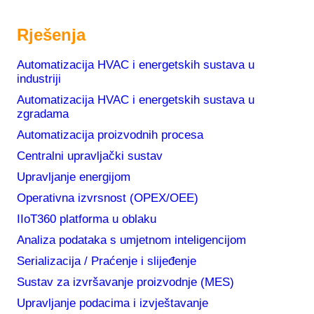
Rješenja
Automatizacija HVAC i energetskih sustava u
industriji
Automatizacija HVAC i energetskih sustava u
zgradama
News
Automatizacija proizvodnih procesa
Centralni upravljački sustav
Upravljanje energijom
Metronik Becomes Dream Report Golden
Operativna izvrsnost (OPEX/OEE)
Distributor for Southeast Europe
IIoT360 platforma u oblaku
12. ožujka 2026.
Analiza podataka s umjetnom inteligencijom
Why does biotech manufacturing need
Serializacija / Praćenje i slijeđenje
centralized production data management
Sustav za izvršavanje proizvodnje (MES)
(CDR)?
3. prosinca 2025.
Upravljanje podacima i izvještavanje