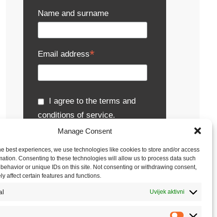
Name and surname
*
Email address
I agree to the terms and
conditions of service.
Manage Consent
Metronik uses personal data solely for its own
activities, particularly for receiving e-
he best experiences, we use technologies like cookies to store and/or access
newsletters, notifications about events,
mation. Consenting to these technologies will allow us to process data such
presentations and seminars, sending
behavior or unique IDs on this site. Not consenting or withdrawing consent,
publications, business gifts, inquiries and
y affect certain features and functions.
offers.
Read the full terms and conditions.
al
Uvijek aktivni