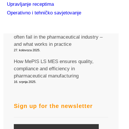
Upravljanje receptima
Join us at the Pharma MES 2025
conference in Berlin!
Operativno i tehničko savjetovanje
12. rujna 2025.
Why generic IT/OT integration solutions
often fail in the pharmaceutical industry –
and what works in practice
27. kolovoza 2025.
How MePIS LS MES ensures quality,
compliance and efficiency in
pharmaceutical manufacturing
16. srpnja 2025.
Sign up for the newsletter