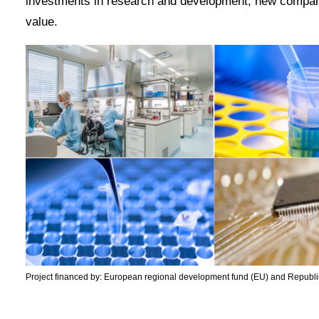
investments in research and development, new compani
value.
Project financed by: European regional development fund (EU) and Republic 