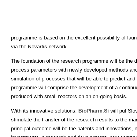
Metronik cooperates in the activities of the BioPh
Slovenian companies and research organisations, a
programme is development of stable, high-quality and 
programme is based on the excellent possibility of lau
via the Novartis network.
The foundation of the research programme will be the de
process parameters with newly developed methods and d
simulation of processes that will be able to predict and
programme will comprise the development of a continu
produced with small reactors on an on-going basis.
With its innovative solutions,
BioPharm.Si
will put Slo
stimulate the transfer of the research results to the m
principal outcome will be the patents and innovations,