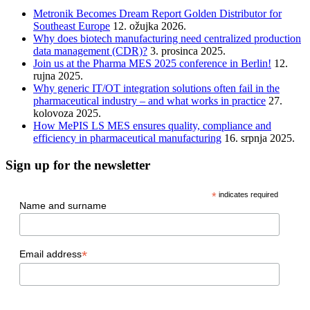
Metronik Becomes Dream Report Golden Distributor for
Southeast Europe
12. ožujka 2026.
Why does biotech manufacturing need centralized production
data management (CDR)?
3. prosinca 2025.
Join us at the Pharma MES 2025 conference in Berlin!
12.
rujna 2025.
Why generic IT/OT integration solutions often fail in the
pharmaceutical industry – and what works in practice
27.
kolovoza 2025.
How MePIS LS MES ensures quality, compliance and
efficiency in pharmaceutical manufacturing
16. srpnja 2025.
Sign up for the newsletter
*
indicates required
Name and surname
*
Email address