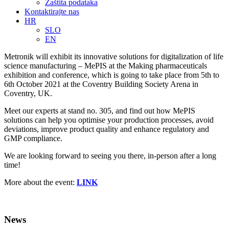
Zaštita podataka
Kontaktirajte nas
HR
SLO
EN
Metronik will exhibit its innovative solutions for digitalization of life
science manufacturing – MePIS at the Making pharmaceuticals
exhibition and conference, which is going to take place from 5th to
6th October 2021 at the Coventry Building Society Arena in
Coventry, UK.
Meet our experts at stand no. 305, and find out how MePIS
solutions can help you optimise your production processes, avoid
deviations, improve product quality and enhance regulatory and
GMP compliance.
We are looking forward to seeing you there, in-person after a long
time!
More about the event:
LINK
News