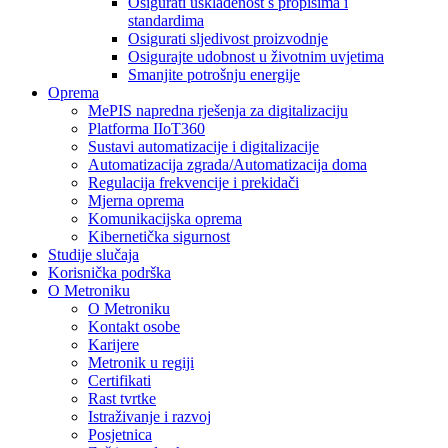
Osigurati usklađenost s propisima i
standardima
Osigurati sljedivost proizvodnje
Osigurajte udobnost u životnim uvjetima
Smanjite potrošnju energije
Oprema
MePIS napredna rješenja za digitalizaciju
Platforma IIoT360
Sustavi automatizacije i digitalizacije
Automatizacija zgrada/Automatizacija doma
Regulacija frekvencije i prekidači
Mjerna oprema
Komunikacijska oprema
Kibernetička sigurnost
Studije slučaja
Korisnička podrška
O Metroniku
O Metroniku
Kontakt osobe
Karijere
Metronik u regiji
Certifikati
Rast tvrtke
Istraživanje i razvoj
Posjetnica