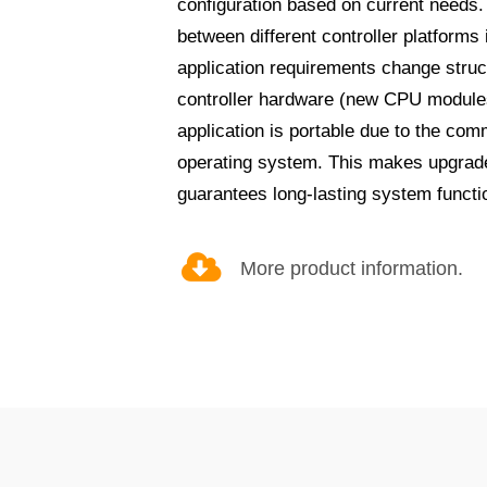
configuration based on current needs.
between different controller platforms
application requirements change struc
controller hardware (new CPU modules
application is portable due to the co
operating system. This makes upgrad
guarantees long-lasting system functio
More product information.