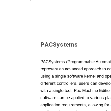
P
A
C
S
y
s
t
e
m
s
PACSystems (Programmable Automatio
represent an advanced approach to co
using a single software kernel and op
different controllers, users can devel
with a single tool, Pac Machine Edition
software can be applied to various pl
application requirements, allowing for