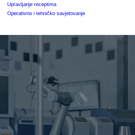
Upravljanje receptima
Operativno i tehničko savjetovanje