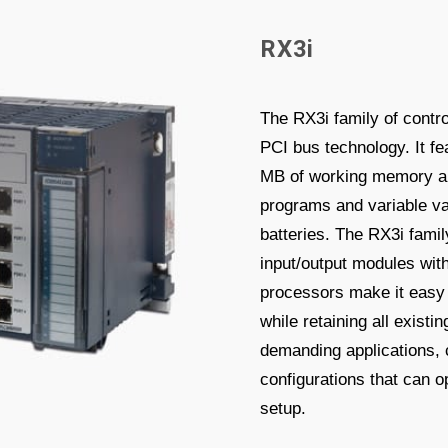
R
X
3
i
The RX3i family of contr
PCI bus technology. It fe
MB of working memory and
programs and variable va
batteries. The RX3i famil
input/output modules wit
processors make it easy 
while retaining all exist
demanding applications, c
configurations that can 
setup.