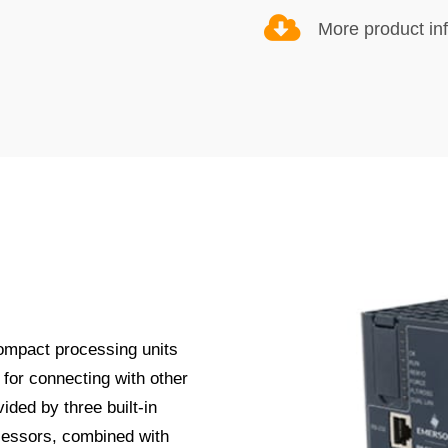
More product in
ompact processing units
for connecting with other
ided by three built-in
cessors, combined with