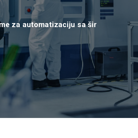
m
e
z
a
a
u
t
o
m
a
t
i
z
a
c
i
j
u
s
a
š
i
r