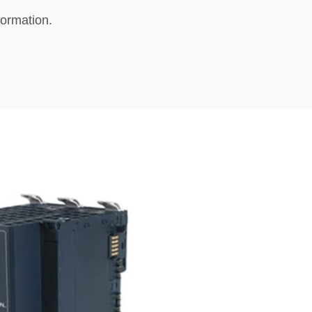
formation.