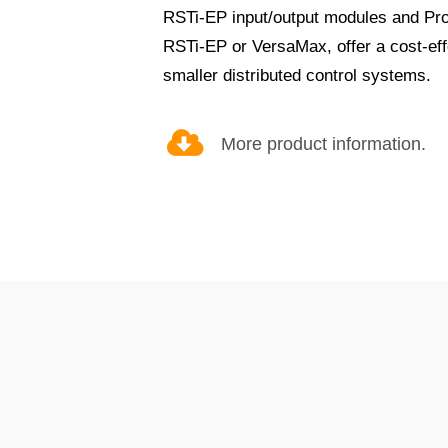
RSTi-EP input/output modules and Prof
RSTi-EP or VersaMax, offer a cost-effe
smaller distributed control systems.
More product information.