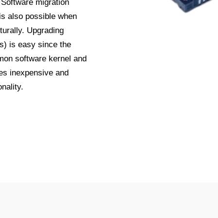
 Software migration
 is also possible when
turally. Upgrading
) is easy since the
mmon software kernel and
es inexpensive and
nality.