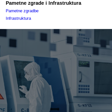
Pametne zgrade i Infrastruktura
Pametne zgradbe
Infrastruktura