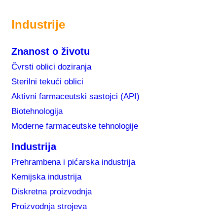
Industrije
Znanost o životu
Čvrsti oblici doziranja
Sterilni tekući oblici
Aktivni farmaceutski sastojci (API)
Biotehnologija
Moderne farmaceutske tehnologije
Industrija
Prehrambena i pićarska industrija
Kemijska industrija
Diskretna proizvodnja
Proizvodnja strojeva