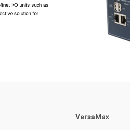
inet I/O units such as
ctive solution for
V
e
r
s
a
M
a
x