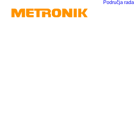
Područja rada