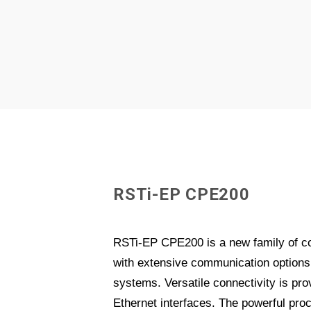
R
S
T
i
-
E
P
C
P
E
2
0
0
RSTi-EP CPE200 is a new family of c
with extensive communication options 
systems. Versatile connectivity is prov
Ethernet interfaces. The powerful pro