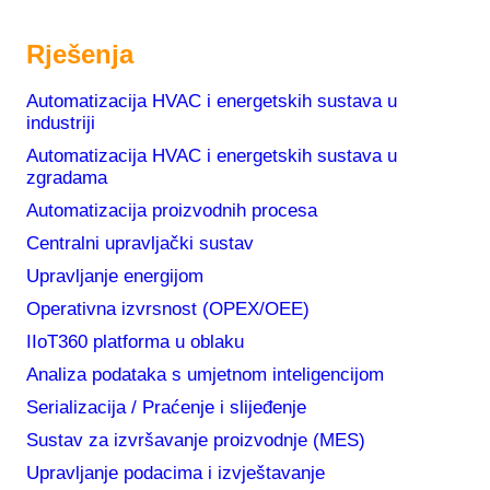
Rješenja
Automatizacija HVAC i energetskih sustava u
industriji
Automatizacija HVAC i energetskih sustava u
zgradama
Automatizacija proizvodnih procesa
Centralni upravljački sustav
Upravljanje energijom
Operativna izvrsnost (OPEX/OEE)
IIoT360 platforma u oblaku
Analiza podataka s umjetnom inteligencijom
Serializacija / Praćenje i slijeđenje
Sustav za izvršavanje proizvodnje (MES)
Upravljanje podacima i izvještavanje