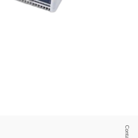
Contact