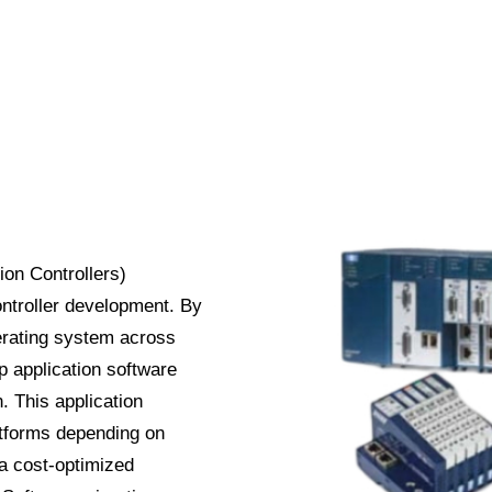
n Controllers)
ntroller development. By
erating system across
op application software
. This application
atforms depending on
 a cost-optimized