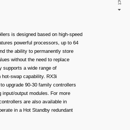
ollers is designed based on high-speed
atures powerful processors, up to 64
 the ability to permanently store
lues without the need to replace
y supports a wide range of
h hot-swap capability. RX3i
to upgrade 90-30 family controllers
ing input/output modules. For more
ontrollers are also available in
operate in a Hot Standby redundant