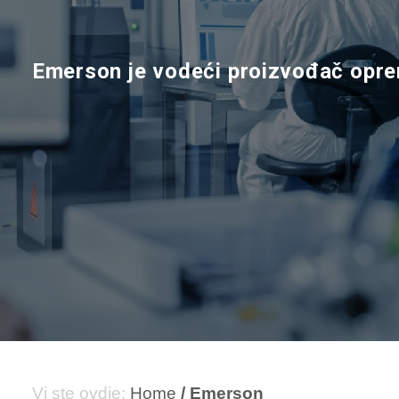
E
m
e
r
s
o
n
j
e
v
o
d
e
ć
i
p
r
o
i
z
v
o
đ
a
č
o
p
r
e
Home
Emerson