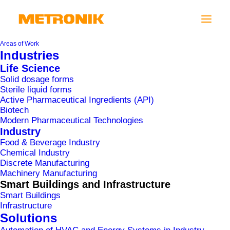
Areas of Work
Industries
Life Science
Solid dosage forms
We are pleased to inform you that we have
Sterile liquid forms
created a new website
www.metronik.eu
, where
Active Pharmaceutical Ingredients (API)
Biotech
you can view all the essential information about
Modern Pharmaceutical Technologies
MePIS solutions
.
Industry
Food & Beverage Industry
MePIS
is a state-of-the-art set of modular
Chemical Industry
Discrete Manufacturing
software solutions for the digitalization of
Machinery Manufacturing
production that enables users to increase their
Smart Buildings and Infrastructure
competitive advantage through improved
Smart Buildings
Infrastructure
management and control of their processes,
Solutions
identification of cost-saving opportunities, and