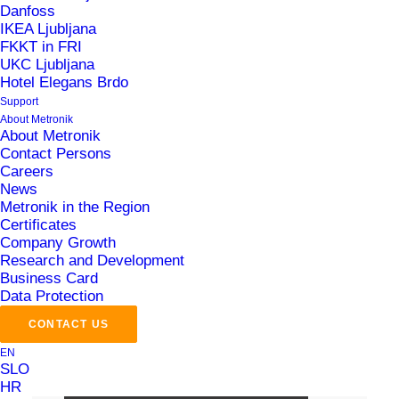
Danfoss
conference in Berlin!
IKEA Ljubljana
12. September 2025
FKKT in FRI
UKC Ljubljana
Why generic IT/OT integration solutions
Hotel Elegans Brdo
often fail in the pharmaceutical industry
Support
– and what works in practice
About Metronik
About Metronik
27. August 2025
Contact Persons
Careers
How MePIS LS MES ensures quality,
News
compliance and efficiency in
Metronik in the Region
pharmaceutical manufacturing
Certificates
16. July 2025
Company Growth
Research and Development
Business Card
Data Protection
Sign up for the newsletter
CONTACT US
EN
SLO
HR