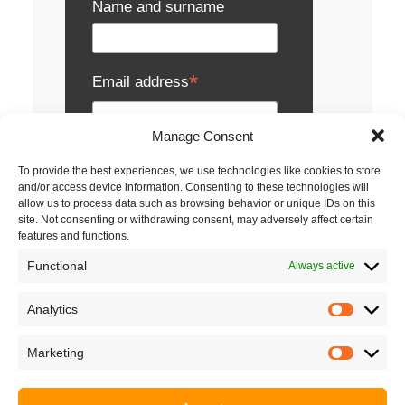
Name and surname
*
Email address
Manage Consent
I agree to the terms
To provide the best experiences, we use technologies like cookies to store
and/or access device information. Consenting to these technologies will
and conditions of service.
allow us to process data such as browsing behavior or unique IDs on this
site. Not consenting or withdrawing consent, may adversely affect certain
features and functions.
Metronik uses personal data solely for its
own activities, particularly for receiving e-
Functional
Always active
newsletters, notifications about events,
presentations and seminars, sending
publications, business gifts, inquiries and
Analytics
Analyti
offers.
Read the full terms and conditions.
Marketing
Market