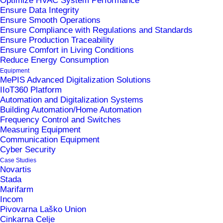
Optimize HVAC System Performance
Ensure Data Integrity
Ensure Smooth Operations
Ensure Compliance with Regulations and Standards
Ensure Production Traceability
Ensure Comfort in Living Conditions
Reduce Energy Consumption
Equipment
MePIS Advanced Digitalization Solutions
News
IIoT360 Platform
Automation and Digitalization Systems
Building Automation/Home Automation
Frequency Control and Switches
Metronik Becomes Dream Report
Measuring Equipment
Golden Distributor for Southeast Europe
Communication Equipment
Cyber Security
12. March 2026
Case Studies
Why does biotech manufacturing need
Novartis
Stada
centralized production data management
Marifarm
(CDR)?
Incom
3. December 2025
Pivovarna Laško Union
Cinkarna Celje
Join us at the Pharma MES 2025