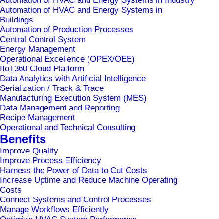
Automation of HVAC and Energy Systems in Industry
development of optimization initiatives.
Automation of HVAC and Energy Systems in
Buildings
Automation of Production Processes
MePIS
is based on 30 years of expertise in the
Central Control System
world of manufacturing and has built-in
Energy Management
Operational Excellence (OPEX/OEE)
specialized modules tailored to the specifics of
IIoT360 Cloud Platform
different industries (e.g., life sciences, food and
Data Analytics with Artificial Intelligence
Serialization / Track & Trace
beverage, discrete).
Manufacturing Execution System (MES)
Data Management and Reporting
We kindly invite you to visit it!
Recipe Management
Operational and Technical Consulting
For more information about MePIS solutions
Benefits
follow the link:
www.mepis.eu
Improve Quality
Improve Process Efficiency
Harness the Power of Data to Cut Costs
Increase Uptime and Reduce Machine Operating
Costs
Connect Systems and Control Processes
Manage Workflows Efficiently