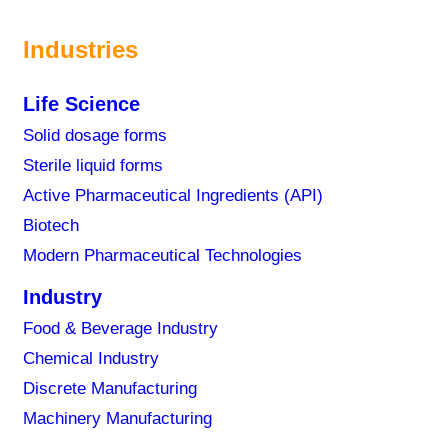
Industries
Life Science
Solid dosage forms
f pharmaceutical manufacturing decision-makers cite a
Sterile liquid forms
ration.
Active Pharmaceutical Ingredients (API)
Biotech
 in manufacturing disable comprehensive overview and
Modern Pharmaceutical Technologies
errors and deviations as well as data integrity and
Industry
Food & Beverage Industry
can specialized digital tools help?
Chemical Industry
l how pharmaceutical manufacturers can significantly
Discrete Manufacturing
eporting, and implement in-process batch evaluation
Machinery Manufacturing
ate between process systems and MES.