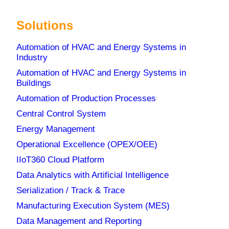
Solutions
Automation of HVAC and Energy Systems in
Industry
Automation of HVAC and Energy Systems in
Buildings
News
Automation of Production Processes
Central Control System
Energy Management
Metronik Becomes Dream Report Golden
Operational Excellence (OPEX/OEE)
Distributor for Southeast Europe
IIoT360 Cloud Platform
12. March 2026
Data Analytics with Artificial Intelligence
Why does biotech manufacturing need
Serialization / Track & Trace
centralized production data management
Manufacturing Execution System (MES)
(CDR)?
3. December 2025
Data Management and Reporting