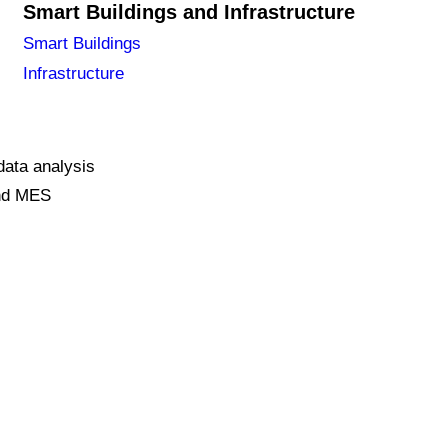
Smart Buildings and Infrastructure
Smart Buildings
Infrastructure
data analysis
and MES