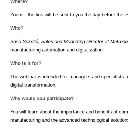
Where?
Zoom – the link will be sent to you the day before the e
Who?
Saša Sokolić, Sales and Marketing Director at Metroni
manufacturing automation and digitalization
Who is it for?
The webinar is intended for managers and specialists re
digital transformation.
Why would you participate?
You will learn about the importance and benefits of c
manufacturing and the advanced technological solutions