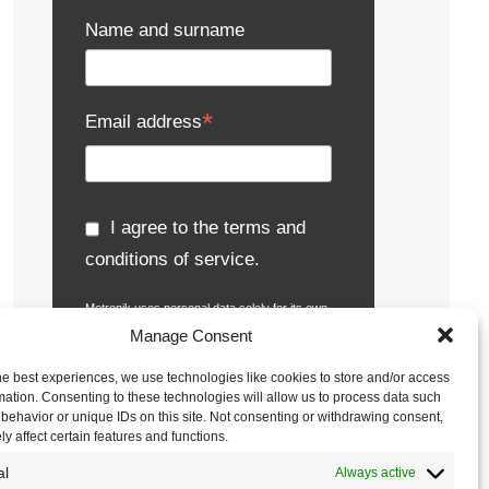
Name and surname
*
Email address
I agree to the terms and
conditions of service.
Metronik uses personal data solely for its own
activities, particularly for receiving e-
Manage Consent
newsletters, notifications about events,
presentations and seminars, sending
he best experiences, we use technologies like cookies to store and/or access
publications, business gifts, inquiries and
mation. Consenting to these technologies will allow us to process data such
offers.
Read the full terms and conditions.
behavior or unique IDs on this site. Not consenting or withdrawing consent,
y affect certain features and functions.
al
Always active