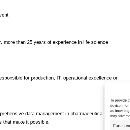
vent
k
, more than 25 years of experience in life science
sponsible for production, IT, operational excellence or
To provide t
device infor
as browsing 
omprehensive data management in pharmaceutical
may adversel
 that make it possible.
Function