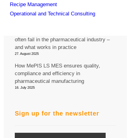
Recipe Management
Join us at the Pharma MES 2025
conference in Berlin!
Operational and Technical Consulting
12. September 2025
Why generic IT/OT integration solutions
often fail in the pharmaceutical industry –
and what works in practice
27. August 2025
How MePIS LS MES ensures quality,
compliance and efficiency in
pharmaceutical manufacturing
16. July 2025
Sign up for the newsletter