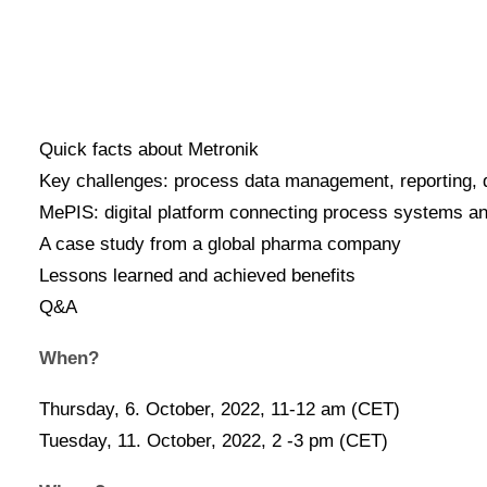
Register today!
What?
Quick facts about Metronik
Key challenges: process data management, reporting, 
MePIS: digital platform connecting process systems 
A case study from a global pharma company
Lessons learned and achieved benefits
Q&A
When?
Thursday, 6. October, 2022, 11-12 am (CET)
Tuesday, 11. October, 2022, 2 -3 pm (CET)