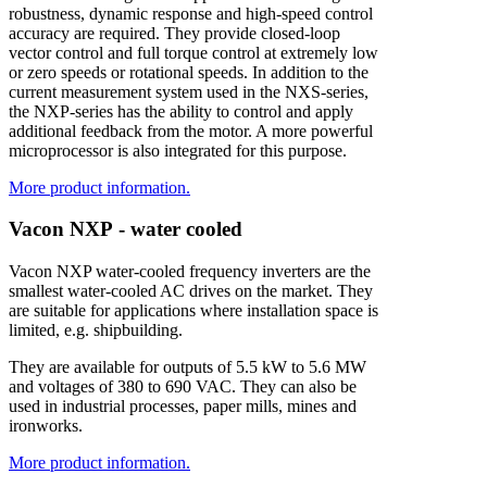
robustness, dynamic response and high-speed control
accuracy are required. They provide closed-loop
vector control and full torque control at extremely low
or zero speeds or rotational speeds. In addition to the
current measurement system used in the NXS-series,
the NXP-series has the ability to control and apply
additional feedback from the motor. A more powerful
microprocessor is also integrated for this purpose.
More product information.
V
a
c
o
n
N
X
P
-
w
a
t
e
r
c
o
o
l
e
d
Vacon NXP water-cooled frequency inverters are the
smallest water-cooled AC drives on the market. They
are suitable for applications where installation space is
limited, e.g. shipbuilding.
They are available for outputs of 5.5 kW to 5.6 MW
and voltages of 380 to 690 VAC. They can also be
used in industrial processes, paper mills, mines and
ironworks.
More product information.