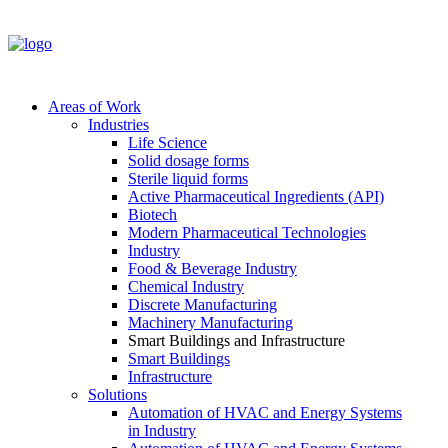
Areas of Work
Industries
Life Science
Solid dosage forms
Sterile liquid forms
Active Pharmaceutical Ingredients (API)
Biotech
Modern Pharmaceutical Technologies
Industry
Food & Beverage Industry
Chemical Industry
Discrete Manufacturing
Machinery Manufacturing
Smart Buildings and Infrastructure
Smart Buildings
Infrastructure
Solutions
Automation of HVAC and Energy Systems
in Industry