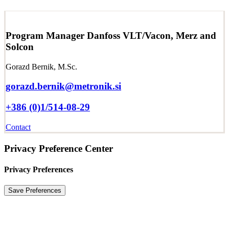
Program Manager Danfoss VLT/Vacon, Merz and
Solcon
Gorazd Bernik, M.Sc.
gorazd.bernik@metronik.si
+386 (0)1/514-08-29
Contact
Privacy Preference Center
Privacy Preferences