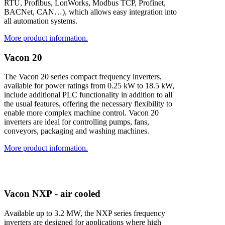
RTU, Profibus, LonWorks, Modbus TCP, Profinet,
BACNet, CAN…), which allows easy integration into
all automation systems.
More product information.
V
a
c
o
n
2
0
The Vacon 20 series compact frequency inverters,
available for power ratings from 0.25 kW to 18.5 kW,
include additional PLC functionality in addition to all
the usual features, offering the necessary flexibility to
enable more complex machine control. Vacon 20
inverters are ideal for controlling pumps, fans,
conveyors, packaging and washing machines.
More product information.
V
a
c
o
n
N
X
P
-
a
i
r
c
o
o
l
e
d
Available up to 3.2 MW, the NXP series frequency
inverters are designed for applications where high