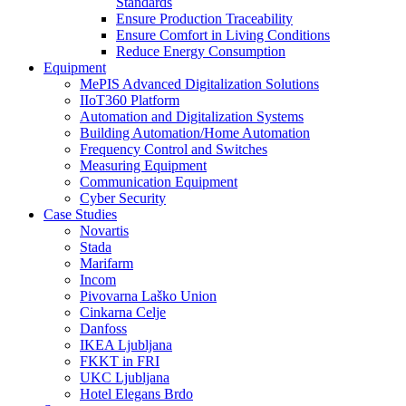
Standards
Ensure Production Traceability
Ensure Comfort in Living Conditions
Reduce Energy Consumption
Equipment
MePIS Advanced Digitalization Solutions
IIoT360 Platform
Automation and Digitalization Systems
Building Automation/Home Automation
Frequency Control and Switches
Measuring Equipment
Communication Equipment
Cyber Security
Case Studies
Novartis
Stada
Marifarm
Incom
Pivovarna Laško Union
Cinkarna Celje
Danfoss
IKEA Ljubljana
FKKT in FRI
UKC Ljubljana
Hotel Elegans Brdo