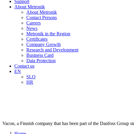
Support
About Metronik
About Metronik
Contact Persons
Careers
News
Metronik in the Region
Certificates
Company Growth
Research and Development
Business Card
Data Protection
Contact us
EN
SLO
HR
V
a
c
o
n
,
a
F
i
n
n
i
s
h
c
o
m
p
a
n
y
t
h
a
t
h
a
s
b
e
e
n
p
a
r
t
o
f
t
h
e
D
a
n
f
o
s
s
G
r
o
u
p
s
i
Home