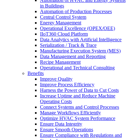
Automation of HVAC and Energy Systems
in Buildings
Automation of Production Processes
Central Control System
Energy Management
Operational Excellence (OPEX/OEE)
IIoT360 Cloud Platform
Data Analytics with Artificial Intelligence
Serialization / Track & Trace
Manufacturing Execution System (MES)
Data Management and Reporting
Recipe Management
Operational and Technical Consulting
Benefits
Improve Quality
Improve Process Efficiency
Harness the Power of Data to Cut Costs
Increase Uptime and Reduce Machine
Operating Costs
Connect Systems and Control Processes
Manage Workflows Efficiently
Optimize HVAC System Performance
Ensure Data Integrity
Ensure Smooth Operations
Ensure Compliance with Regulations and