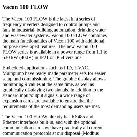
V
a
c
o
n
1
0
0
F
L
O
W
The Vacon 100 FLOW is the latest in a series of
frequency inverters designed to control pumps and
fans in industrial, building automation, drinking water
and wastewater systems. Vacon 100 FLOW combines
the main functionalities of Vacon 100 with additional,
purpose-developed features. The new Vacon 100
FLOW series is available in a power range from 1.1 to
630 kW (400V) in IP21 or IP54 versions.
Embedded applications such as PID, HVAC,
Multipump have ready-made parameter sets for easier
setup and commissioning. The graphic display allows
monitoring 9 values at the same time, as well as
graphically displaying two signals. In addition to the
standard input/output signals, a wide range of
expansion cards are available to ensure that the
requirements of the most demanding users are met.
The Vacon 100 FLOW already has RS485 and
Ethernet interfaces built-in, and with the optional
communication cards we have practically all current
communication protocols at our disposal (Modbus