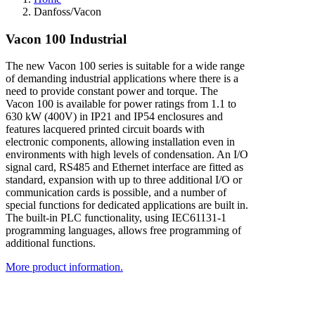
Danfoss/Vacon
V
a
c
o
n
1
0
0
I
n
d
u
s
t
r
i
a
l
The new Vacon 100 series is suitable for a wide range
of demanding industrial applications where there is a
need to provide constant power and torque. The
Vacon 100 is available for power ratings from 1.1 to
630 kW (400V) in IP21 and IP54 enclosures and
features lacquered printed circuit boards with
electronic components, allowing installation even in
environments with high levels of condensation. An I/O
signal card, RS485 and Ethernet interface are fitted as
standard, expansion with up to three additional I/O or
communication cards is possible, and a number of
special functions for dedicated applications are built in.
The built-in PLC functionality, using IEC61131-1
programming languages, allows free programming of
additional functions.
More product information.